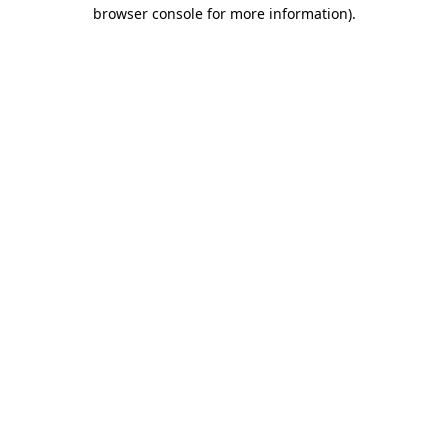
browser console for more information).