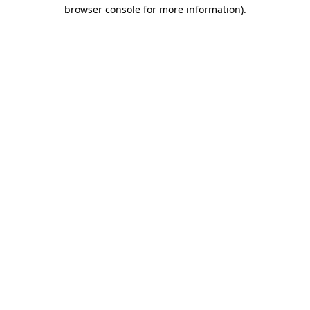
browser console for more information).