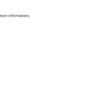
 more information).