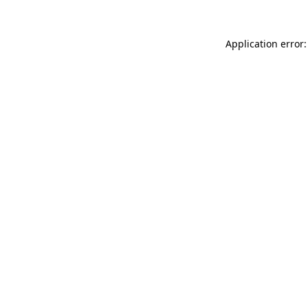
Application error: