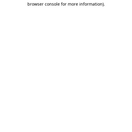
browser console for more information).