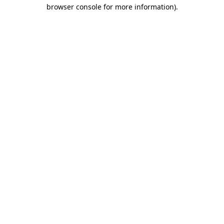
browser console for more information).