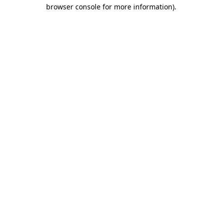
browser console for more information).