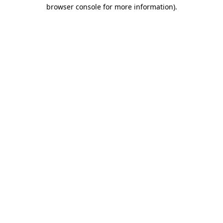
browser console for more information).