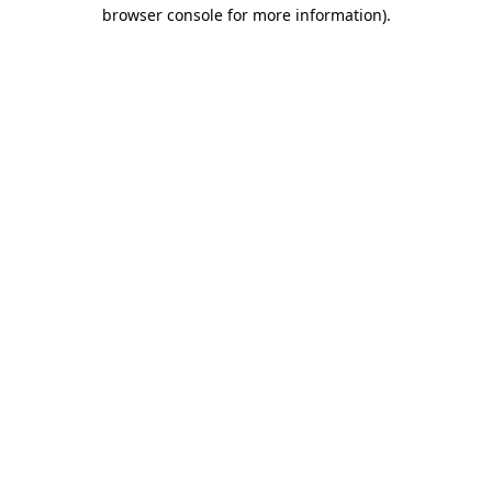
browser console for more information).