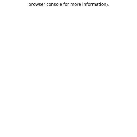
browser console for more information).