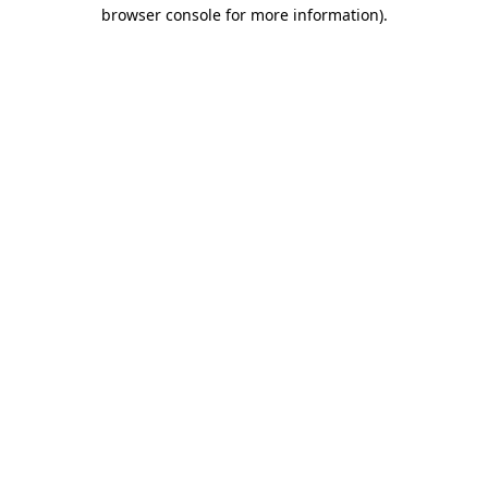
browser console for more information).