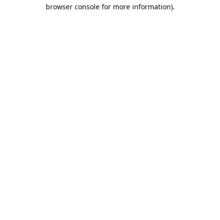
browser console for more information).