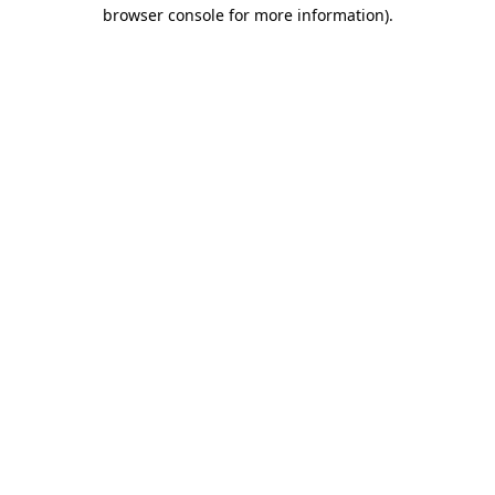
browser console for more information).