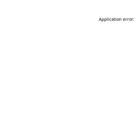
Application error: