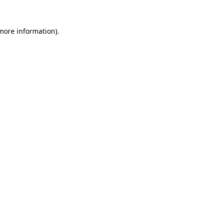
 more information).