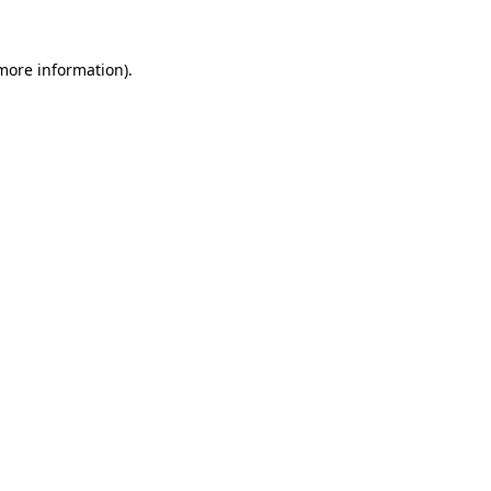
 more information).