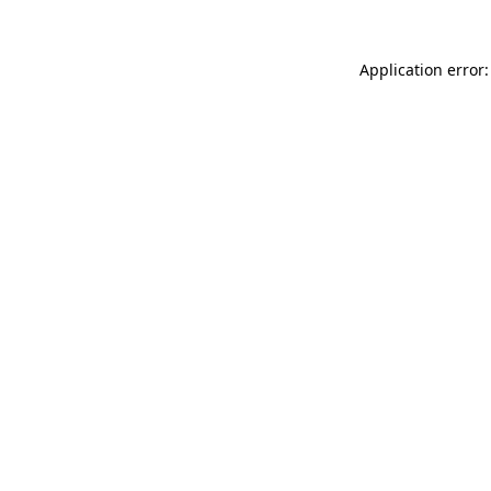
Application error: