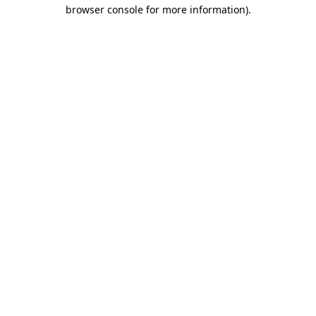
browser console for more information).