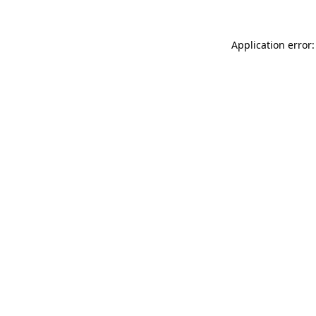
Application error: