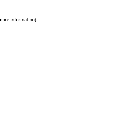
 more information).