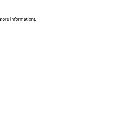
 more information).