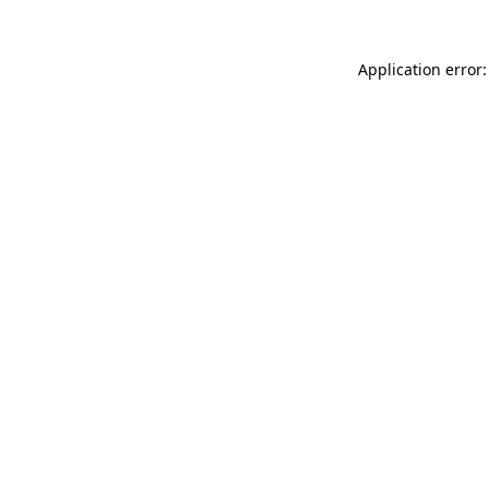
Application error: